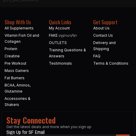
Shop With Us
Quick Links
Get Support
All Supplements
My Account
About Us
Vitamin Fish Oil and
FAKE හදුනාගන්න​
Contact Us
Collagen
OUTLETS
Delivery and
Protein
Shipping
Training Questions &
Creatine
Answers
FAQ
Pre Workout
Testimonials
Terms & Conditions
Mass Gainers
Fat Burners
BCAA, Aminos,
Glutamine
Accessories &
Shakers
Stay Connected
Get the latest deals and more when you sign up
Sign Up for SF Email