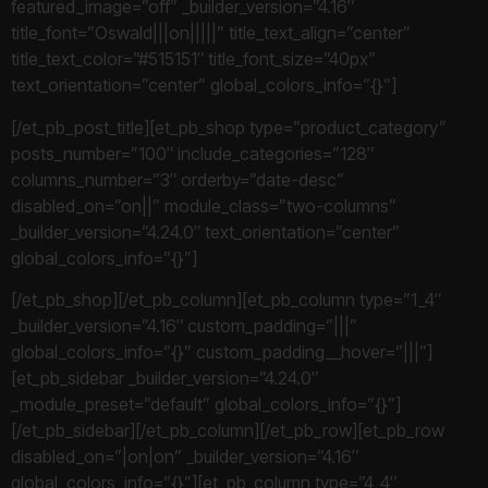
featured_image=”off” _builder_version=”4.16″
title_font=”Oswald|||on|||||” title_text_align=”center”
title_text_color=”#515151″ title_font_size=”40px”
text_orientation=”center” global_colors_info=”{}”]
[/et_pb_post_title][et_pb_shop type=”product_category”
posts_number=”100″ include_categories=”128″
columns_number=”3″ orderby=”date-desc”
disabled_on=”on||” module_class=”two-columns”
_builder_version=”4.24.0″ text_orientation=”center”
global_colors_info=”{}”]
[/et_pb_shop][/et_pb_column][et_pb_column type=”1_4″
_builder_version=”4.16″ custom_padding=”|||”
global_colors_info=”{}” custom_padding__hover=”|||”]
[et_pb_sidebar _builder_version=”4.24.0″
_module_preset=”default” global_colors_info=”{}”]
[/et_pb_sidebar][/et_pb_column][/et_pb_row][et_pb_row
disabled_on=”|on|on” _builder_version=”4.16″
global_colors_info=”{}”][et_pb_column type=”4_4″