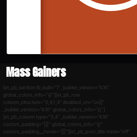
Mass Gainers
[et_pb_section fb_built=”1″ _builder_version=”4.16″
global_colors_info=”{}”][et_pb_row
column_structure=”3_4,1_4″ disabled_on=”on||”
_builder_version=”4.16″ global_colors_info=”{}”]
[et_pb_column type=”3_4″ _builder_version=”4.16″
custom_padding=”|||” global_colors_info=”{}”
custom_padding__hover=”|||”][et_pb_post_title meta=”off”