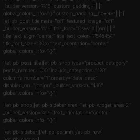
_builder_version=”4.16″ custom_padding=”|||”
global_colors_info=”{}” custom_padding__hover=”|||”]
[et_pb_post_title meta=”off” featured_image=”off”
_builder_version=”4.16″ title_font=”Oswald|||on|||||”
title_text_align=”center” title_text_color=”#545454″
title_font_size=”30px” text_orientation=”center”
global_colors_info=”{}”]
[/et_pb_post_title][et_pb_shop type=”product_category”
posts_number=”100″ include_categories=”128″
columns_number=”1″ orderby=”date-desc”
disabled_on=”|on|on” _builder_version=”4.16″
global_colors_info=”{}”]
[/et_pb_shop][et_pb_sidebar area=”et_pb_widget_area_2″
_builder_version=”4.16″ text_orientation=”center”
global_colors_info=”{}”]
[/et_pb_sidebar][/et_pb_column][/et_pb_row]
[/et_pb_section]