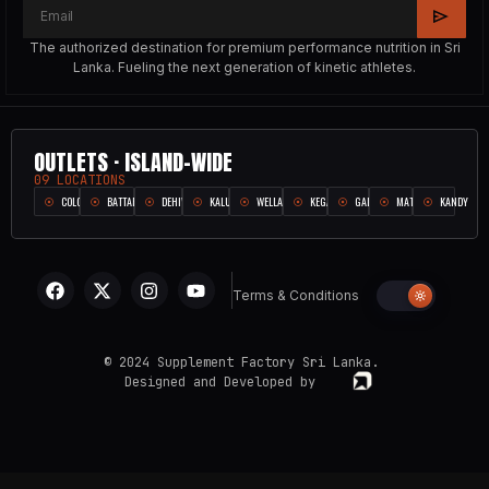
The authorized destination for premium performance nutrition in Sri
Lanka. Fueling the next generation of kinetic athletes.
OUTLETS · ISLAND-WIDE
09 LOCATIONS
COLOMBO
BATTARAMULLA
DEHIWALA
KALUTARA
WELLAMPITIYA
KEGALLE
GALLE
MATARA
KANDY
Terms & Conditions
© 2024 Supplement Factory Sri Lanka.
Designed and Developed by