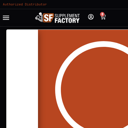
Authorized Distributor
0