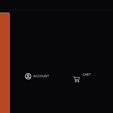
CART
ACCOUNT