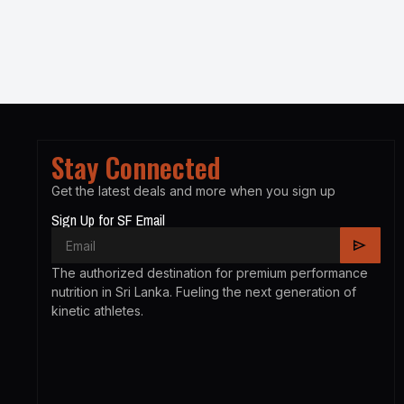
Stay Connected
Get the latest deals and more when you sign up
Sign Up for SF Email
The authorized destination for premium performance
nutrition in Sri Lanka. Fueling the next generation of
kinetic athletes.