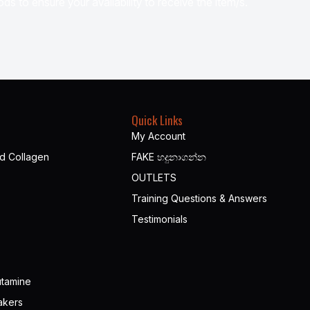
ds to ensure your availability to receive the item/s.
Quick Links
My Account
nd Collagen
FAKE හදුනාගන්න​
OUTLETS
Training Questions & Answers
Testimonials
utamine
akers