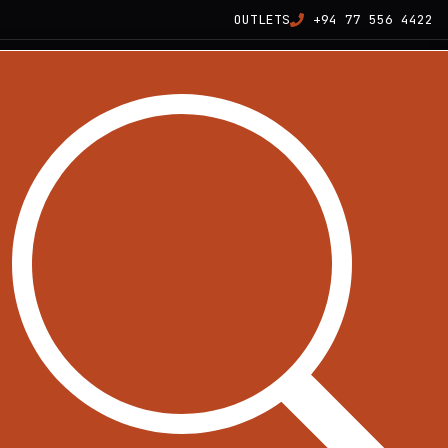
OUTLETS
+94 77 556 4422