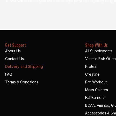
We will contact you via call or sms prior to dispatch of goo
Get Support
Shop With Us
About Us
All Supplements
Contact Us
Vitamin Fish Oil a
Delivery and Shipping
Protein
FAQ
Creatine
Terms & Conditions
Pre Workout
Mass Gainers
Fat Burners
BCAA, Aminos, Gl
Accessories & Sh