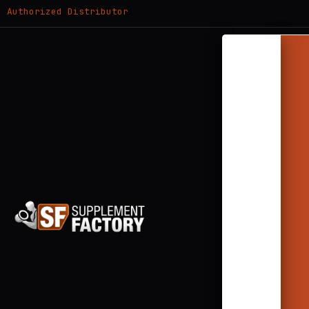
Authorized Distributor