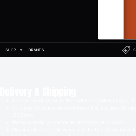
BRANDS
S
SHOP
Delivery & Shipping
Items will be delivered to the address specified by you. T
Colombo Deliveries: within 48 hours (this excludes Sunda
(3:00pm).
Please note delivery times are from date of dispatch.
Please note that all Deliveries must be to a full postal a