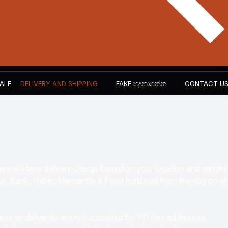
ALE
DELIVERY AND SHIPPING
FAKE හදුනාගන්න​
CONTACT U
here will be a delivery charge based on your location and weight
ys, Bank, Public, Mercantile & Poya holidays) from the day on 
ddress as deliveries are not accepted for PO Box addresses.