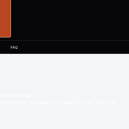
S
FAQ
 of the package.
which the order was made, when placed no later than 15:00