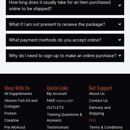
How long does it usually take for an item purchased
online to be shipped?
What if I am not present to receive the package?
What payment methods do you accept online?
Why do I need to sign-up to make an online purchase?
Shop With Us
Quick Links
Get Support
All Supplements
My Account
About Us
Vitamin Fish Oil and
FAKE හදුනාගන්න​
Contact Us
Collagen
OUTLETS
Delivery and
Protein
Shipping
Training Questions &
Creatine
Answers
FAQ
Pre Workout
Testimonials
Terms & Conditions