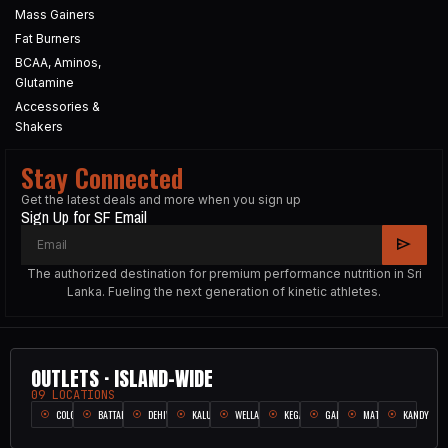
Mass Gainers
Fat Burners
BCAA, Aminos,
Glutamine
Accessories &
Shakers
Stay Connected
Get the latest deals and more when you sign up
Sign Up for SF Email
The authorized destination for premium performance nutrition in Sri
Lanka. Fueling the next generation of kinetic athletes.
OUTLETS · ISLAND-WIDE
09 LOCATIONS
COLOMBO
BATTARAMULLA
DEHIWALA
KALUTARA
WELLAMPITIYA
KEGALLE
GALLE
MATARA
KANDY