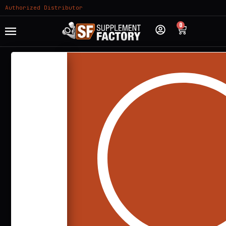
Authorized Distributor
0