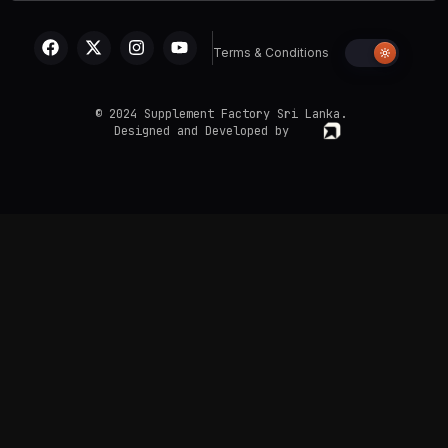
Terms & Conditions
© 2024 Supplement Factory Sri Lanka.
Designed and Developed by