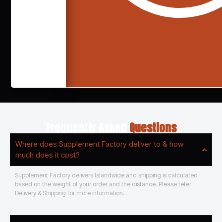
Frequently Asked
Questions
Where does Supplement Factory deliver to & how
much does it cost?
Supplement Factory delivers Islandwide and shipping is calculated
based on the weight of your order and the distance. Please refer
Delivery & Shipping for more information.