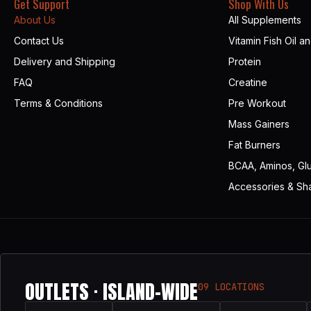
Get Support
Shop With Us
About Us
All Supplements
Contact Us
Vitamin Fish Oil a
Delivery and Shipping
Protein
FAQ
Creatine
Terms & Conditions
Pre Workout
Mass Gainers
Fat Burners
BCAA, Aminos, Gl
Accessories & Sh
OUTLETS · ISLAND-WIDE
09 LOCATIONS