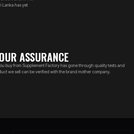
i Lanka has yet
OUR ASSURANCE
ou buy from Supplement Factory has gone through quality tests and
duct we sell can be verified with the brand mother company.