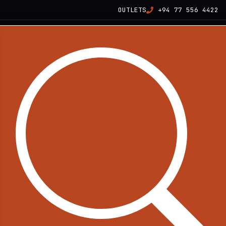
OUTLETS
+94 77 556 4422