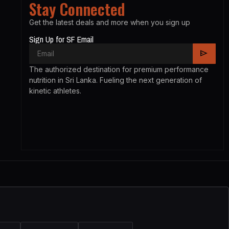
Stay Connected
Get the latest deals and more when you sign up
Sign Up for SF Email
The authorized destination for premium performance
nutrition in Sri Lanka. Fueling the next generation of
kinetic athletes.