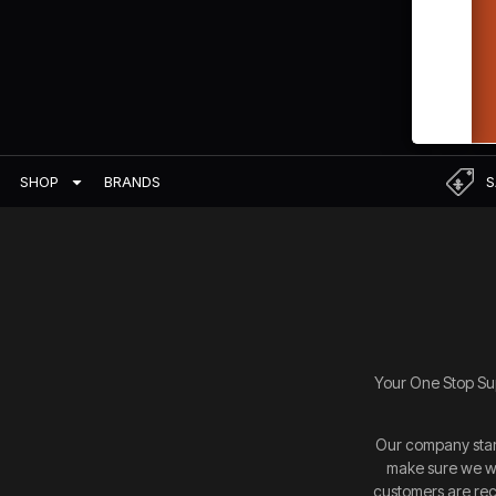
BRANDS
S
SHOP
Your One Stop Sup
Our company start
make sure we we
customers are rece