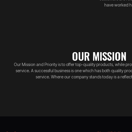
have worked ha
OUR MISSION
Our Mission and Priority is to offer top-quality products, while 
service. A successful business is one which has both quality pr
service. Where our company stands today is a reflect