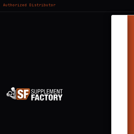
Authorized Distributor