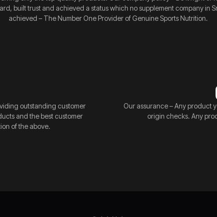
rd, built trust and achieved a status which no supplement company in Sr
achieved – The Number One Provider of Genuine Sports Nutrition.
providing outstanding customer
Our assurance – Any product y
oducts and the best customer
origin checks. Any pro
ion of the above.