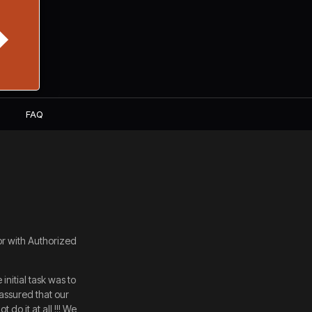
S
FAQ
or with Authorized
nitial task was to
assured that our
do it at all !!! We