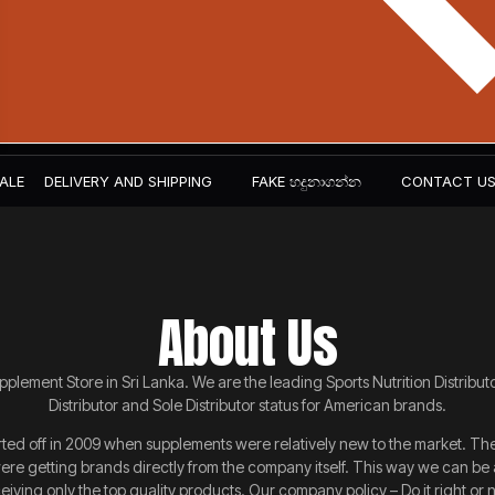
ALE
DELIVERY AND SHIPPING
FAKE හදුනාගන්න​
CONTACT U
About Us
plement Store in Sri Lanka. We are the leading Sports Nutrition Distribut
Distributor and Sole Distributor status for American brands.
ed off in 2009 when supplements were relatively new to the market. The i
re getting brands directly from the company itself. This way we can be 
iving only the top quality products. Our company policy – Do it right or not 