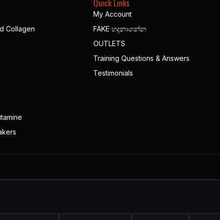
Quick Links
My Account
nd Collagen
FAKE හදුනාගන්න​
OUTLETS
Training Questions & Answers
Testimonials
utamine
akers