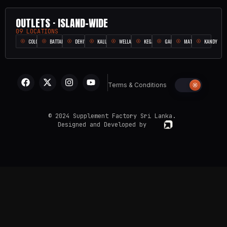
OUTLETS · ISLAND-WIDE
09 LOCATIONS
COLOMBO
BATTARAMULLA
DEHIWALA
KALUTARA
WELLAMPITIYA
KEGALLE
GALLE
MATARA
KANDY
Terms & Conditions
© 2024 Supplement Factory Sri Lanka.
Designed and Developed by