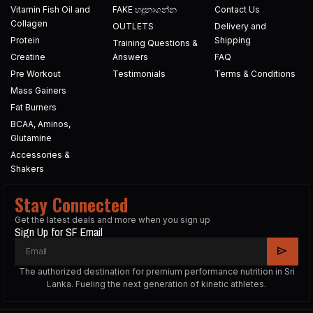
Vitamin Fish Oil and
FAKE හදුනාගන්න​
Contact Us
Collagen
OUTLETS
Delivery and
Protein
Shipping
Training Questions &
Creatine
Answers
FAQ
Pre Workout
Testimonials
Terms & Conditions
Mass Gainers
Fat Burners
BCAA, Aminos,
Glutamine
Accessories &
Shakers
Stay Connected
Get the latest deals and more when you sign up
Sign Up for SF Email
The authorized destination for premium performance nutrition in Sri
Lanka. Fueling the next generation of kinetic athletes.