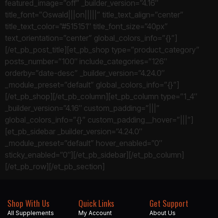
featured_image=”off” _builder_version=”4.16″
title_font=”Oswald|||on|||||” title_text_align=”center”
title_text_color=”#515151″ title_font_size=”40px”
text_orientation=”center” global_colors_info=”{}”]
[/et_pb_post_title][et_pb_shop type=”product_category”
posts_number=”100″ include_categories=”126″
orderby=”date-desc” _builder_version=”4.24.0″
_module_preset=”default” global_colors_info=”{}”]
[/et_pb_shop][/et_pb_column][et_pb_column type=”1_4″
_builder_version=”4.16″ custom_padding=”|||”
global_colors_info=”{}” custom_padding__hover=”|||”]
[et_pb_sidebar _builder_version=”4.24.0″
_module_preset=”default” hover_enabled=”0″
sticky_enabled=”0″][/et_pb_sidebar][/et_pb_column]
[/et_pb_row][/et_pb_section]
Shop With Us
Quick Links
Get Support
All Supplements
My Account
About Us