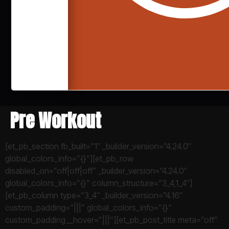
Pre Workout
[et_pb_section fb_built=”1″ _builder_version=”4.24.0″
global_colors_info=”{}”][et_pb_row
disabled_on=”off|off|off” _builder_version=”4.24.0″
global_colors_info=”{}” column_structure=”3_4,1_4″]
[et_pb_column type=”3_4″ _builder_version=”4.16″
custom_padding=”|||” global_colors_info=”{}”
custom_padding__hover=”|||”][et_pb_post_title meta=”off”