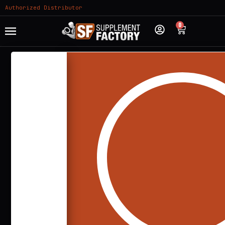
Authorized Distributor
0