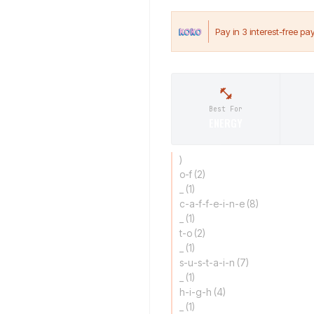
Best For
ENERGY
)
o-f (2)
_ (1)
c-a-f-f-e-i-n-e (8)
_ (1)
t-o (2)
_ (1)
s-u-s-t-a-i-n (7)
_ (1)
h-i-g-h (4)
_ (1)