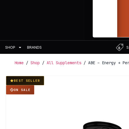
BRANDS
S
SHOP
Home
/
Shop
/
All Supplements
/ ABE – Energy + Per
BEST SELLER
ON SALE