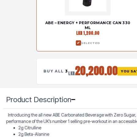
ABE – ENERGY + PERFORMANCE CAN 330
ML
LKR 1,200.00
SELECTED
20,200.00
BUY ALL
3
YOU S
LKR
Product Description
Introducing the all new ABE Carbonated Beverage with Zero Sugar, 2
performance of the UK’s number 1 selling pre-workout in an accessib
2g Citrulline
2g Beta-Alanine