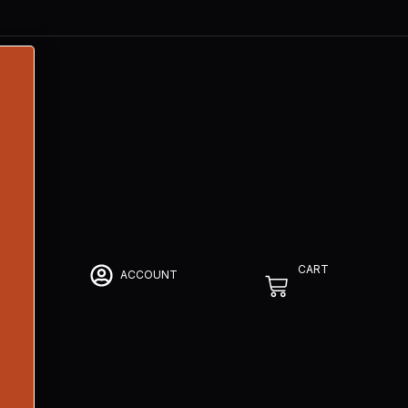
CART
ACCOUNT