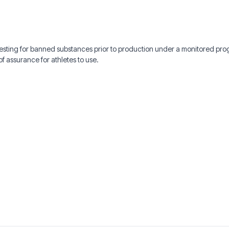
 testing for banned substances prior to production under a monitored p
f assurance for athletes to use.