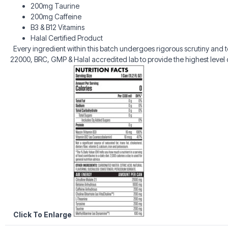
200mg Taurine
200mg Caffeine
B3 & B12 Vitamins
Halal Certified Product
Every ingredient within this batch undergoes rigorous scrutiny and
22000, BRC, GMP & Halal accredited lab to provide the highest level o
Click To Enlarge