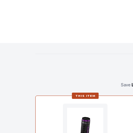
Save
THIS ITEM