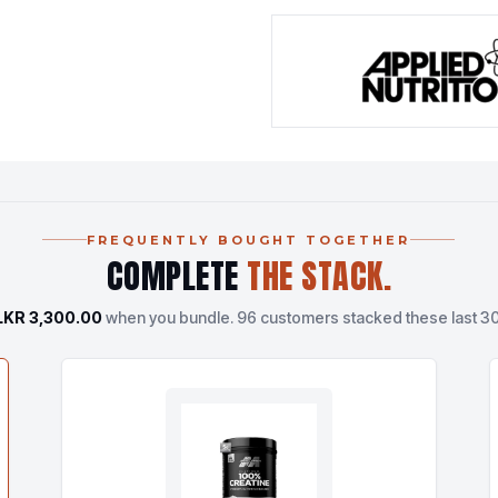
FREQUENTLY BOUGHT TOGETHER
COMPLETE
THE STACK.
LKR 3,300.00
when you bundle.
96 customers stacked these last 30