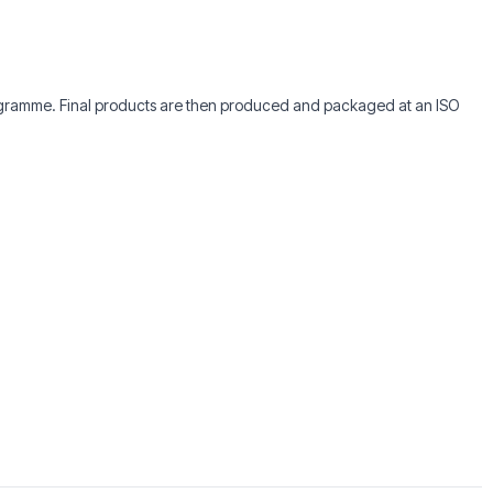
rogramme. Final products are then produced and packaged at an ISO