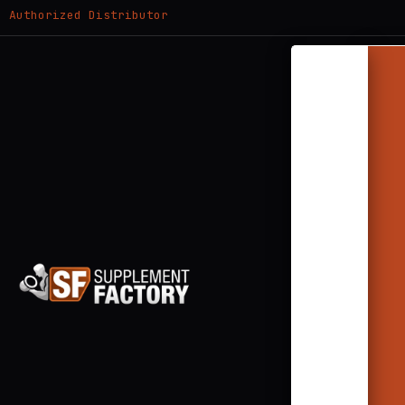
Authorized Distributor