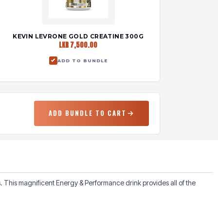
KEVIN LEVRONE GOLD CREATINE 300G
LKR 7,500.00
ADD TO BUNDLE
ADD BUNDLE TO CART
This magnificent Energy & Performance drink provides all of the