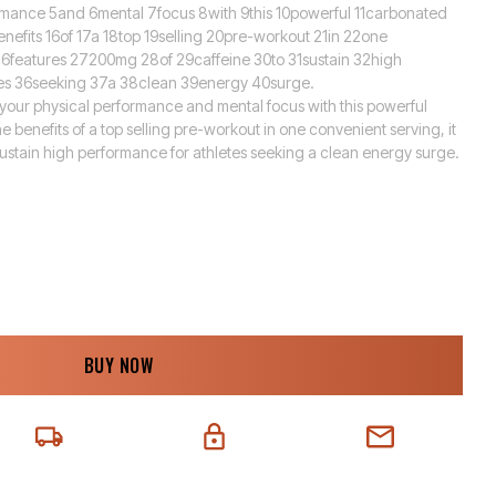
rmance 5and 6mental 7focus 8with 9this 10powerful 11carbonated
enefits 16of 17a 18top 19selling 20pre-workout 21in 22one
26features 27200mg 28of 29caffeine 30to 31sustain 32high
es 36seeking 37a 38clean 39energy 40surge.
 your physical performance and mental focus with this powerful
e benefits of a top selling pre-workout in one convenient serving, it
sustain high performance for athletes seeking a clean energy surge.
BUY NOW
EXT-DAY DELIVERY
SECURE CHECKOUT
CHAT SUPPORT