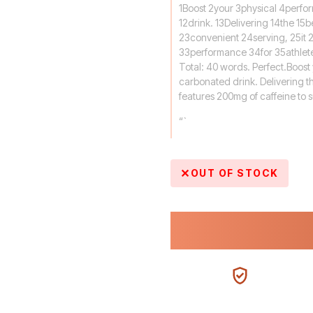
1Boost 2your 3physical 4perfo
12drink. 13Delivering 14the 15b
23convenient 24serving, 25it 
33performance 34for 35athlet
Total: 40 words. Perfect.Boost
carbonated drink. Delivering th
features 200mg of caffeine to 
“`
OUT OF STOCK
100% AUTHENTIC
N