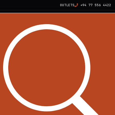
OUTLETS
+94 77 556 4422