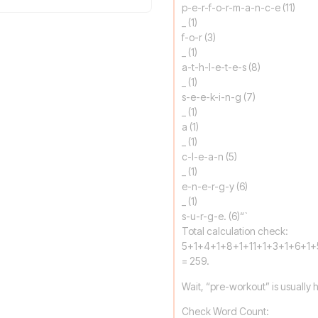
p-e-r-f-o-r-m-a-n-c-e (11)
_ (1)
f-o-r (3)
_ (1)
a-t-h-l-e-t-e-s (8)
_ (1)
s-e-e-k-i-n-g (7)
_ (1)
a (1)
_ (1)
c-l-e-a-n (5)
_ (1)
e-n-e-r-g-y (6)
_ (1)
s-u-r-g-e. (6)“`
Total calculation check:
5+1+4+1+8+1+11+1+3+1+6+1+
= 259.
Wait, “pre-workout” is usually hyp
Check Word Count: