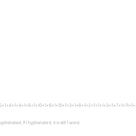
5+1+4+1+4+1+8+1+10+1+6+1+10+1+3+1+8+1+2+1+1+1+3+1+7+1+11+1
henated. If I hyphenate it, it is still 1 word.