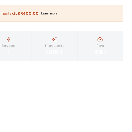
LKR400.00
Servings
Ingredients
Form
1
CAFFEINE
DRINK