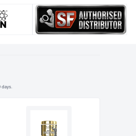
 days.