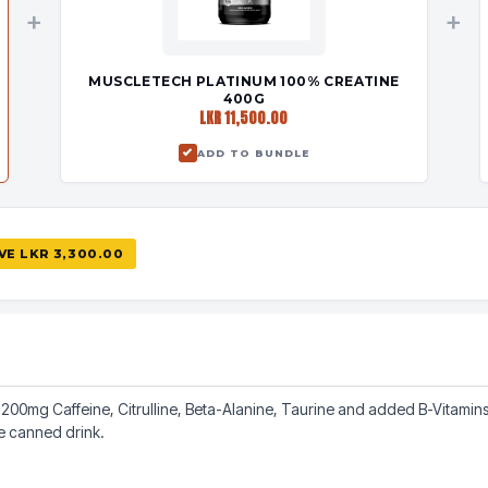
+
+
MUSCLETECH PLATINUM 100% CREATINE
400G
LKR 11,500.00
ADD TO BUNDLE
AVE
LKR 3,300.00
00mg Caffeine, Citrulline, Beta-Alanine, Taurine and added B-Vitamins. 
le canned drink.