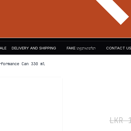
ALE
DELIVERY AND SHIPPING
FAKE හදුනාගන්න​
CONTACT U
formance Can 330 ml
ABE – Ene
Can 330 m
LKR
1,200
LKR
1