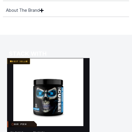
About The Brand
STACK WITH
BEST SELLER
OUR PICK
OUR PICK