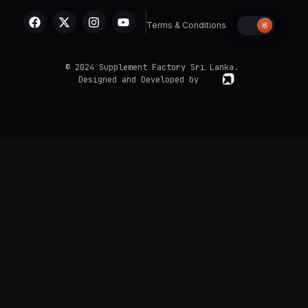
Terms & Conditions
© 2024 Supplement Factory Sri Lanka.
Designed and Developed by