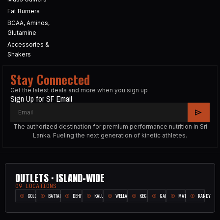
Fat Burners
BCAA, Aminos,
Glutamine
Accessories &
Shakers
Stay Connected
Get the latest deals and more when you sign up
Sign Up for SF Email
The authorized destination for premium performance nutrition in Sri
Lanka. Fueling the next generation of kinetic athletes.
OUTLETS · ISLAND-WIDE
09 LOCATIONS
COLOMBO
BATTARAMULLA
DEHIWALA
KALUTARA
WELLAMPITIYA
KEGALLE
GALLE
MATARA
KANDY