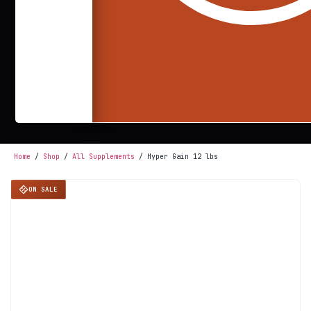
Home
/
Shop
/
All Supplements
/ Hyper Gain 12 lbs
ON SALE