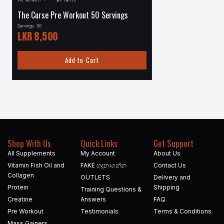
Pre Workout
·
·
JNX Sports
·
Protein
·
Musclemeds
The Curse Pre Workout 50 Servings
Carnivor 4.5 lbs – 56
Servings · 50
Servings · 56
LKR
8,500
LKR
24,000
Add to Cart
Add to
Shop With Us
Quick Links
Get Support
All Supplements
My Account
About Us
Vitamin Fish Oil and
FAKE හදුනාගන්න​
Contact Us
Collagen
OUTLETS
Delivery and
Protein
Shipping
Training Questions &
Creatine
Answers
FAQ
Pre Workout
Testimonials
Terms & Conditions
Mass Gainers