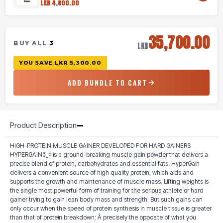
LKR 4,800.00
35,700.00
BUY ALL
3
LKR
YOU SAVE
LKR 5,300.00
ADD BUNDLE TO CART
Product Description
HIGH-PROTEIN MUSCLE GAINER DEVELOPED FOR HARD GAINERS
HYPERGAINâ„¢ is a ground-breaking muscle gain powder that delivers a
precise blend of protein, carbohydrates and essential fats. HyperGain
delivers a convenient source of high quality protein, which aids and
supports the growth and maintenance of muscle mass. Lifting weights is
the single most powerful form of training for the serious athlete or hard
gainer trying to gain lean body mass and strength. But such gains can
only occur when the speed of protein synthesis in muscle tissue is greater
than that of protein breakdown; Â precisely the opposite of what you