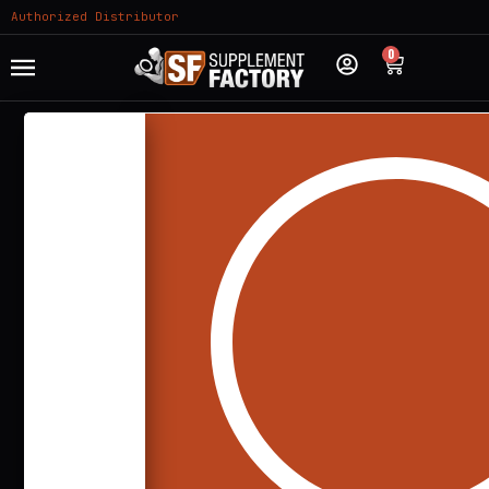
Authorized Distributor
0