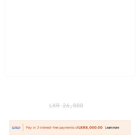
Hyper Gain 12 lbs
LKR
24,000
LKR
26,000
LKR8,000.00