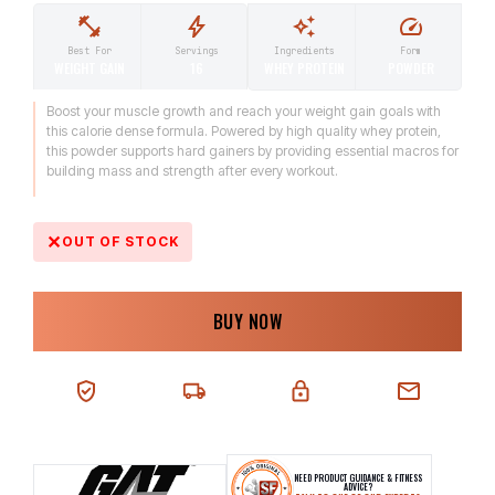
Ingredients
Form
Best For
Servings
WHEY PROTEIN
POWDER
WEIGHT GAIN
16
Boost your muscle growth and reach your weight gain goals with
this calorie dense formula. Powered by high quality whey protein,
this powder supports hard gainers by providing essential macros for
building mass and strength after every workout.
OUT OF STOCK
BUY NOW
100% AUTHENTIC
NEXT-DAY DELIVERY
SECURE CHECKOUT
CHAT SUPPORT
NEED PRODUCT GUIDANCE & FITNESS
ADVICE?