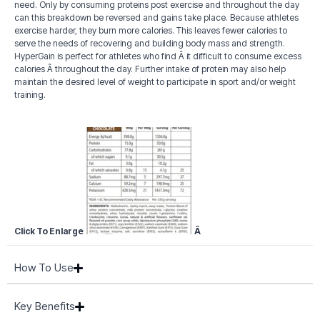
need. Only by consuming proteins post exercise and throughout the day
can this breakdown be reversed and gains take place. Because athletes
exercise harder, they burn more calories. This leaves fewer calories to
serve the needs of recovering and building body mass and strength.
HyperGain is perfect for athletes who find Â it difficult to consume excess
calories Â throughout the day. Further intake of protein may also help
maintain the desired level of weight to participate in sport and/or weight
training.
Click To Enlarge
Â
How To Use
Key Benefits