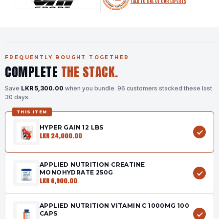
TALK TO ONE OF OUR EXPERTS
FREQUENTLY BOUGHT TOGETHER
COMPLETE
THE STACK.
Save
LKR 5,300.00
when you bundle.
96 customers stacked these last
30 days.
THIS ITEM
HYPER GAIN 12 LBS
LKR 24,000.00
APPLIED NUTRITION CREATINE
MONOHYDRATE 250G
LKR 6,900.00
APPLIED NUTRITION VITAMIN C 1000MG 100
CAPS