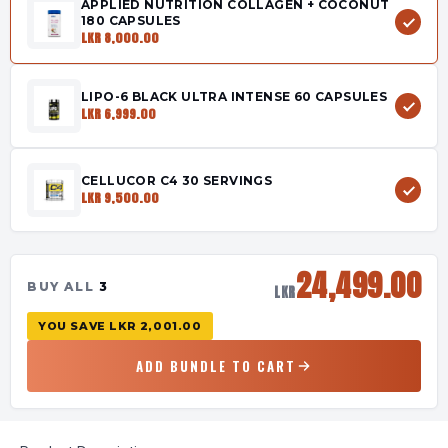
APPLIED NUTRITION COLLAGEN + COCONUT
180 CAPSULES
LKR 8,000.00
LIPO-6 BLACK ULTRA INTENSE 60 CAPSULES
LKR 6,999.00
CELLUCOR C4 30 SERVINGS
LKR 9,500.00
24,499.00
BUY ALL
3
LKR
YOU SAVE
LKR 2,001.00
ADD BUNDLE TO CART