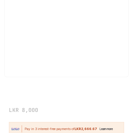
Applied Nutrition Collagen + Coconut
180 Capsules
LKR
8,000
LKR2,666.67