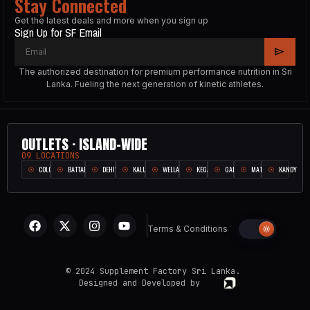
Stay Connected
Get the latest deals and more when you sign up
Sign Up for SF Email
The authorized destination for premium performance nutrition in Sri
Lanka. Fueling the next generation of kinetic athletes.
OUTLETS · ISLAND-WIDE
09 LOCATIONS
COLOMBO
BATTARAMULLA
DEHIWALA
KALUTARA
WELLAMPITIYA
KEGALLE
GALLE
MATARA
KANDY
Terms & Conditions
© 2024 Supplement Factory Sri Lanka.
Designed and Developed by