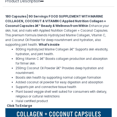
Product Description
180 Capsules | 90 Servings
FOOD SUPPLEMENT WITH MARINE
COLLAGEN, COCONUT & VITAMIN C
Applied Nutrition Collagen +
Coconut Capsules â€“ Beauty & Wellness from Within
Enhance your
skin, hair, and nails with Applied Nutrition Collagen + Coconut Capsules.
This premium formula blends Hydrolyzed Marine Collagen, Vitamin C,
and Coconut Oil Powder for deep nourishment and hydration, also
supporting joint health.
What’s inside
600mg Hydrolyzed Marine Collagen â€“ Supports skin elasticity,
hydration, and joint health.
80mg Vitamin C â€“ Boosts collagen production and absorption
for firmer skin.
250mg Coconut Oil Powder â€“ Provides deep hydration and
nourishment.
Boosts skin health by supporting normal collagen formation
Added coconut oil powder for easy digestion and absorption
Supports join and connective tissue health
Plant based veggie shell well suited for consumers with dietary,
religious or cultural restrictions
Halal certified product
Click To Enlarge