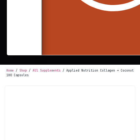
Home
/
Shop
/
All Supplements
/ Applied Nutrition Collagen + Coconut
180 Capsules