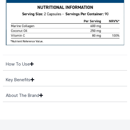
How To Use
Key Benefits
About The Brand