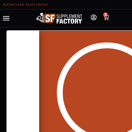
Authorized Distributor
0