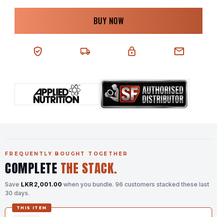
BUY NOW
100% AUTHENTIC
NEXT-DAY DELIVERY
SECURE CHECKOUT
CHAT SUPPORT
FREQUENTLY BOUGHT TOGETHER
COMPLETE
THE STACK.
Save
LKR 2,001.00
when you bundle.
96 customers stacked these last
30 days.
THIS ITEM