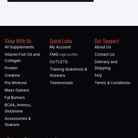
Shop With Us
Quick Links
Get Support
All Supplements
My Account
About Us
Vitamin Fish Oil and
FAKE හදුනාගන්න​
Contact Us
Collagen
OUTLETS
Delivery and
Protein
Shipping
Training Questions &
Creatine
Answers
FAQ
Pre Workout
Testimonials
Terms & Conditions
Mass Gainers
Fat Burners
BCAA, Aminos,
Glutamine
Accessories &
Shakers