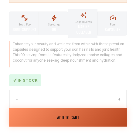
Ingredients
Form
Best For
Servings
MARINE
CAPSULES
JOINT SUPPORT
90
COLLAGEN
Enhance your beauty and wellness from within with these premium
capsules designed to support your skin hair nails and joint health.
This 90 serving formula features hydrolyzed marine collagen and
coconut for anyone seeking deep nourishment and hydration.
IN STOCK
−
+
ADD TO CART