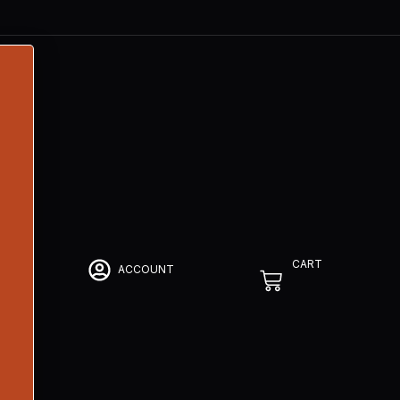
CART
ACCOUNT