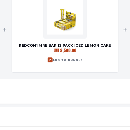
+
+
REDCON1 MRE BAR 12 PACK ICED LEMON CAKE
LKR 9,500.00
ADD TO BUNDLE