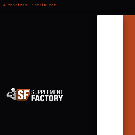
Authorized Distributor