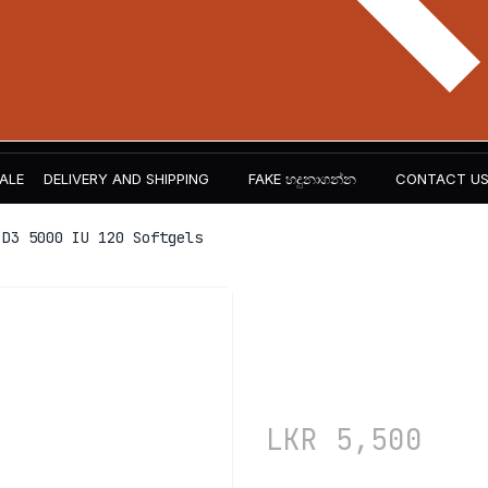
ALE
DELIVERY AND SHIPPING
FAKE හදුනාගන්න​
CONTACT U
D3 5000 IU 120 Softgels
NOW Foods
120 Softge
LKR
5,500