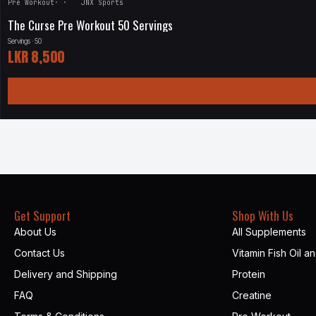
Pre Workout
·
·
JNX Sports
The Curse Pre Workout 50 Servings
Servings · 50
LKR
8,500
Get Support
Shop With Us
About Us
All Supplements
Contact Us
Vitamin Fish Oil a
Delivery and Shipping
Protein
FAQ
Creatine