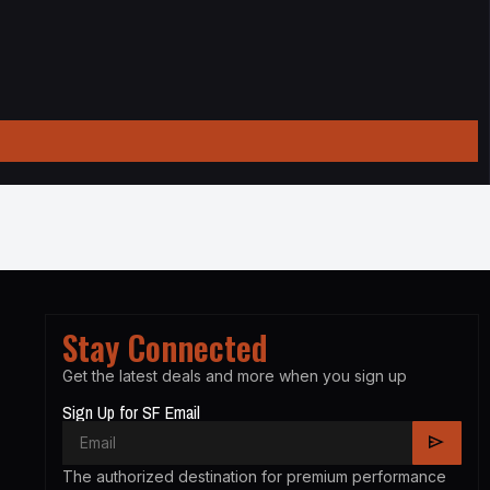
Stay Connected
Get the latest deals and more when you sign up
Sign Up for SF Email
The authorized destination for premium performance