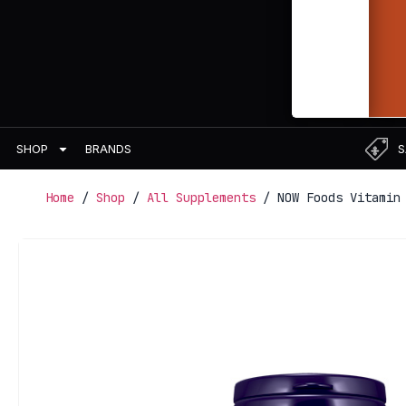
BRANDS
S
SHOP
Home
/
Shop
/
All Supplements
/ NOW Foods Vitamin 