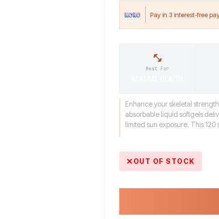
Best For
GENERAL HEALTH
Enhance your skeletal strength
absorbable liquid softgels deli
limited sun exposure. This 120 s
OUT OF STOCK