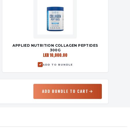
APPLIED NUTRITION COLLAGEN PEPTIDES
300G
LKR 10,000.00
ADD TO BUNDLE
ADD BUNDLE TO CART