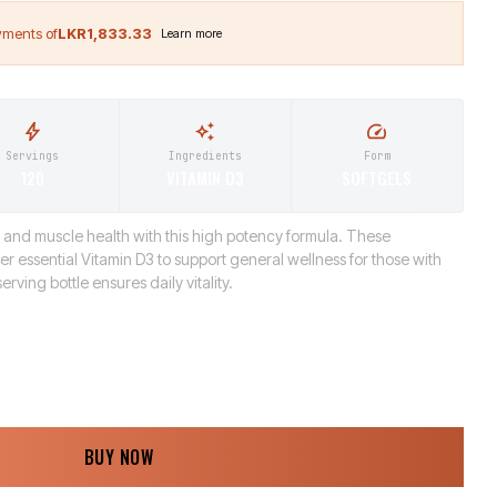
LKR1,833.33
Servings
Ingredients
Form
120
VITAMIN D3
SOFTGELS
 and muscle health with this high potency formula. These
ver essential Vitamin D3 to support general wellness for those with
erving bottle ensures daily vitality.
BUY NOW