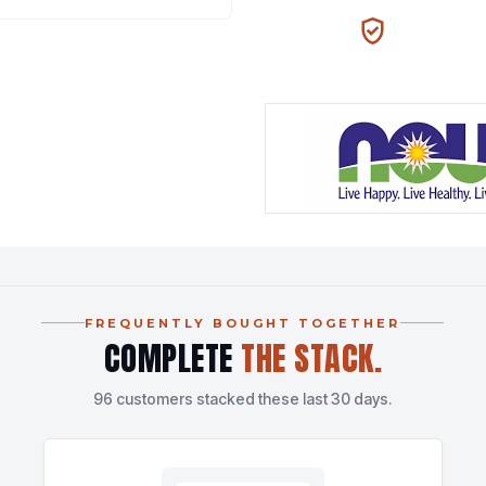
100% AUTHENTIC
N
FREQUENTLY BOUGHT TOGETHER
COMPLETE
THE STACK.
96 customers stacked these last 30 days.