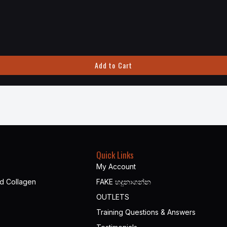
Add to Cart
Quick Links
My Account
nd Collagen
FAKE හදුනාගන්න​
OUTLETS
Training Questions & Answers