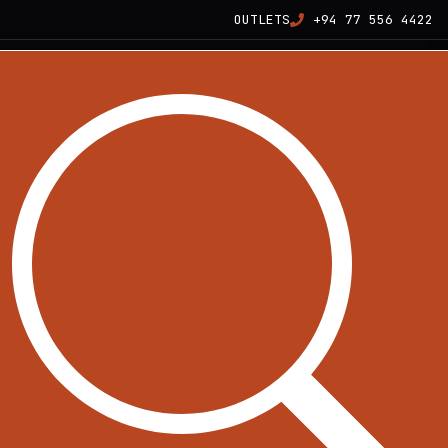
OUTLETS
+94 77 556 4422