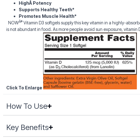
HighÂ Potency
Supports Healthy Teeth*
Promotes Muscle Health*
Â®
NOW
Vitamin D3 softgels supply this key vitamin in a highly-absorb
is not abundant in food. As more people avoid sun exposure, vitami
Click To Enlarge
How To Use
Key Benefits