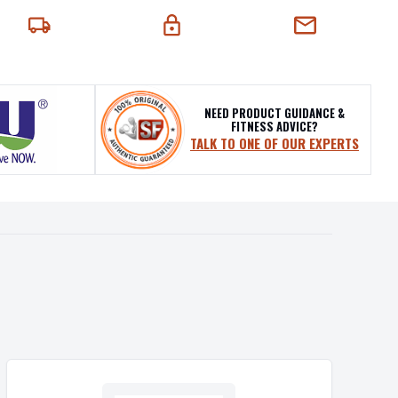
EXT-DAY DELIVERY
SECURE CHECKOUT
CHAT SUPPORT
NEED PRODUCT GUIDANCE &
FITNESS ADVICE?
TALK TO ONE OF OUR EXPERTS