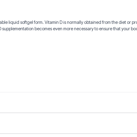
able liquid softgel form. Vitamin D is normally obtained from the diet or p
n D supplementation becomes even more necessary to ensure that your b