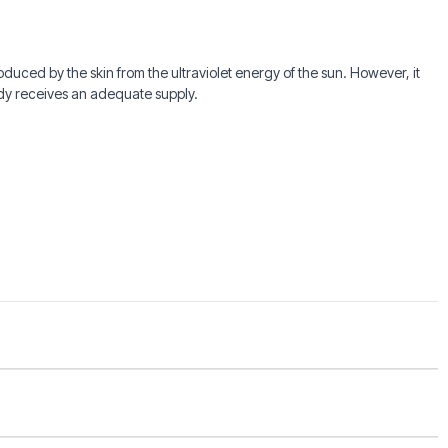
roduced by the skin from the ultraviolet energy of the sun. However, it
ody receives an adequate supply.