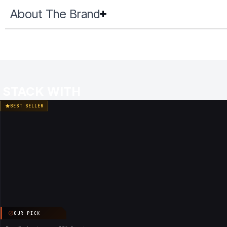
About The Brand
STACK WITH
BEST SELLER
OUR PICK