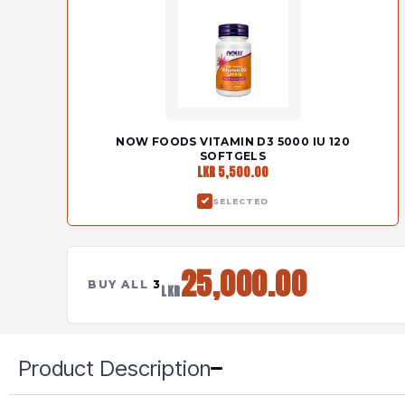
NOW FOODS VITAMIN D3 5000 IU 120
SOFTGELS
LKR 5,500.00
SELECTED
25,000.00
BUY ALL
3
LKR
Product Description