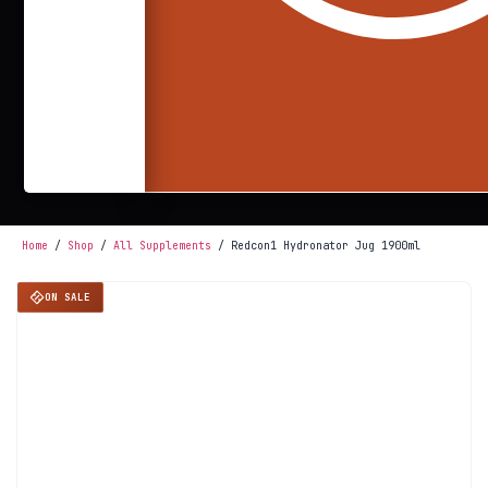
Home
/
Shop
/
All Supplements
/ Redcon1 Hydronator Jug 1900ml
ON SALE