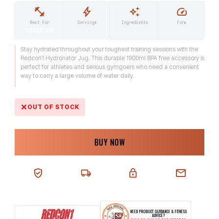
Ingredients
Form
Best For
Servings
-
-
HYDRATION
-
Stay hydrated throughout your toughest training sessions with the
Redcon1 Hydronator Jug. This durable 1900ml BPA free accessory is
perfect for athletes and serious gymgoers who need a convenient
way to carry a large volume of water daily.
OUT OF STOCK
BUY NOW
100% AUTHENTIC
NEXT-DAY DELIVERY
SECURE CHECKOUT
CHAT SUPPORT
NEED PRODUCT GUIDANCE & FITNESS
ADVICE?