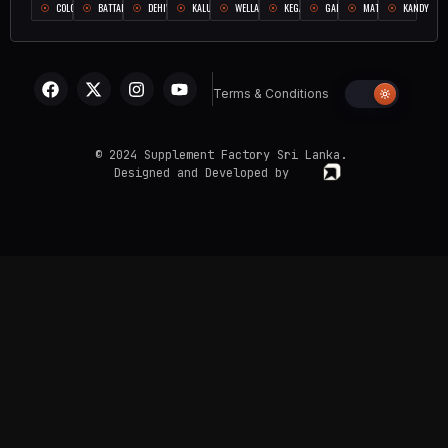
COLOMBO
BATTARAMULLA
DEHIWALA
KALUTARA
WELLAMPITIYA
KEGALLE
GALLE
MATARA
KANDY
Terms & Conditions
© 2024 Supplement Factory Sri Lanka.
Designed and Developed by