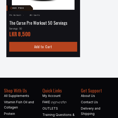
OUR PICK
Pre Workout
·
·
JNX Sports
·
Pre Workout
·
Redcon1
The Curse Pre Workout 50 Servings
Redcon1 Total War 30
Servings · 50
Servings · 30
LKR
8,500
LKR
9,200
Add to Cart
Add to
Shop With Us
Quick Links
Get Support
All Supplements
My Account
About Us
Vitamin Fish Oil and
FAKE හදුනාගන්න​
Contact Us
Collagen
OUTLETS
Delivery and
Protein
Shipping
Training Questions &