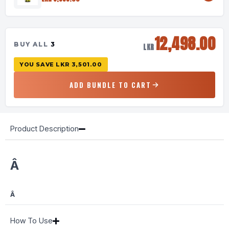
12,498.00
BUY ALL
3
LKR
YOU SAVE
LKR 3,501.00
ADD BUNDLE TO CART
Product Description
Â
Â
How To Use