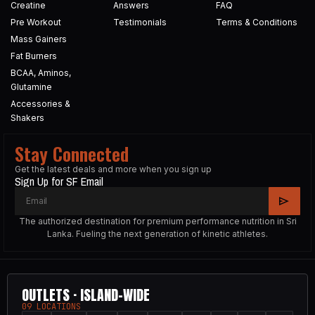
Creatine
Answers
FAQ
Pre Workout
Testimonials
Terms & Conditions
Mass Gainers
Fat Burners
BCAA, Aminos,
Glutamine
Accessories &
Shakers
Stay Connected
Get the latest deals and more when you sign up
Sign Up for SF Email
The authorized destination for premium performance nutrition in Sri
Lanka. Fueling the next generation of kinetic athletes.
OUTLETS · ISLAND-WIDE
09 LOCATIONS