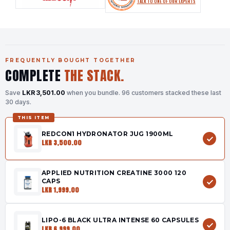
TALK TO ONE OF OUR EXPERTS
FREQUENTLY BOUGHT TOGETHER
COMPLETE
THE STACK.
Save
LKR 3,501.00
when you bundle.
96 customers stacked these last
30 days.
THIS ITEM
REDCON1 HYDRONATOR JUG 1900ML
LKR 3,500.00
APPLIED NUTRITION CREATINE 3000 120
CAPS
LKR 1,999.00
LIPO-6 BLACK ULTRA INTENSE 60 CAPSULES
LKR 6,999.00