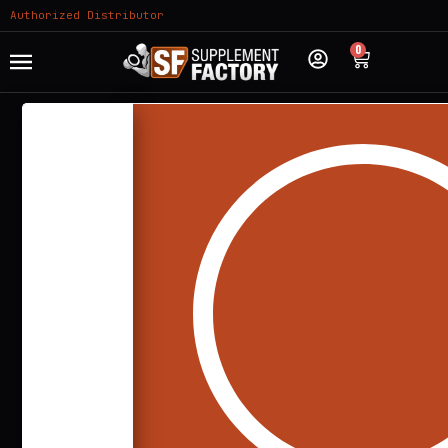
Authorized Distributor
0