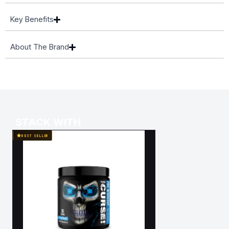
Key Benefits
About The Brand
STACK WITH
BEST SELLER