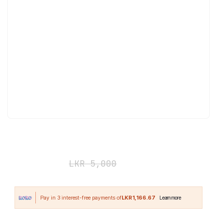
Redcon1 Hydronator Jug 1900ml
LKR
3,500
LKR
5,000
LKR1,166.67