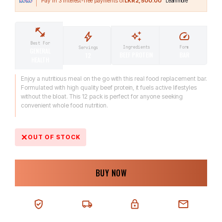
LKR2,500.00
Best For
Ingredients
Form
Servings
GENERAL
BEEF PROTEIN
BAR
12
HEALTH
Enjoy a nutritious meal on the go with this real food replacement bar.
Formulated with high quality beef protein, it fuels active lifestyles
without the bloat. This 12 pack is perfect for anyone seeking
convenient whole food nutrition.
OUT OF STOCK
BUY NOW
100% AUTHENTIC
NEXT-DAY DELIVERY
SECURE CHECKOUT
CHAT SUPPORT