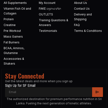
All Supplements
My Account
About Us
Vitamin Fish Oil and
FAKE හදුනාගන්න​
Contact Us
Collagen
OUTLETS
Delivery and
Protein
Shipping
Training Questions &
Creatine
Answers
FAQ
Pre Workout
Testimonials
Terms & Conditions
Mass Gainers
Fat Burners
BCAA, Aminos,
Glutamine
Accessories &
Shakers
Stay Connected
Get the latest deals and more when you sign up
Sign Up for SF Email
The authorized destination for premium performance nutrition in Sri
Lanka. Fueling the next generation of kinetic athletes.