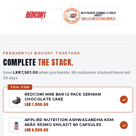
NEED PRODUCT GUIDANCE & FITNESS
ADVICE?
TALK TO ONE OF OUR EXPERTS
FREQUENTLY BOUGHT TOGETHER
COMPLETE
THE STACK.
Save
LKR 7,501.00
when you bundle.
96 customers stacked these last
30 days.
THIS ITEM
REDCON1 MRE BAR 12 PACK GERMAN
CHOCOLATE CAKE
LKR 7,500.00
APPLIED NUTRITION ASHWAGANDHA KSM-
66Â® 930MG SHILAJIT 60 CAPSULES
LKR 6,500.00