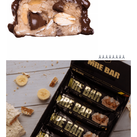
Â Â Â Â Â Â Â Â