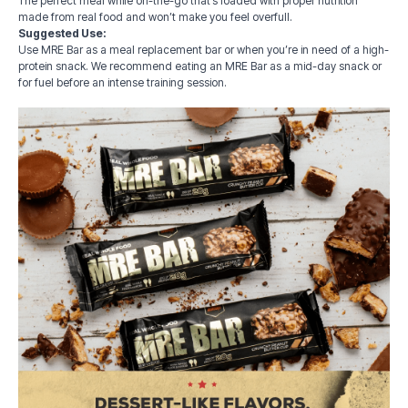
The perfect meal while on-the-go that’s loaded with proper nutrition
made from real food and won’t make you feel overfull.
Suggested Use:
Use MRE Bar as a meal replacement bar or when you’re in need of a high-
protein snack. We recommend eating an MRE Bar as a mid-day snack or
for fuel before an intense training session.