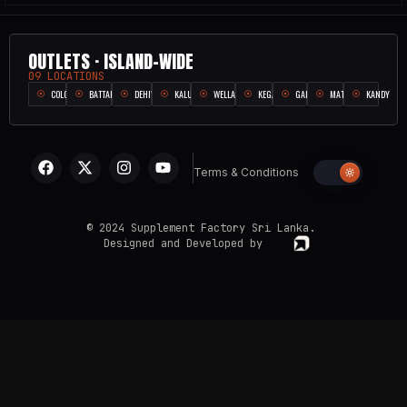
OUTLETS · ISLAND-WIDE
09 LOCATIONS
COLOMBO
BATTARAMULLA
DEHIWALA
KALUTARA
WELLAMPITIYA
KEGALLE
GALLE
MATARA
KANDY
Terms & Conditions
© 2024 Supplement Factory Sri Lanka.
Designed and Developed by