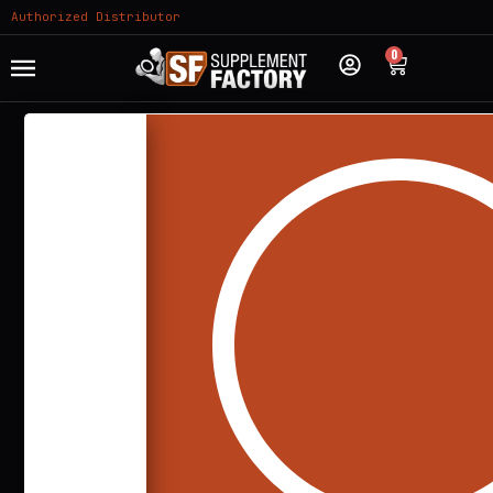
Authorized Distributor
0