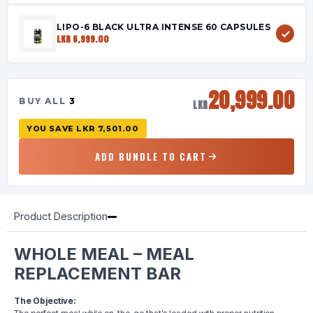
LIPO-6 BLACK ULTRA INTENSE 60 CAPSULES
LKR 6,999.00
20,999.00
BUY ALL
3
LKR
YOU SAVE
LKR 7,501.00
ADD BUNDLE TO CART
Product Description
WHOLE MEAL – MEAL
REPLACEMENT BAR
The Objective: