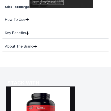
Click To Enlarge
How To Use
Key Benefits
About The Brand
STACK WITH