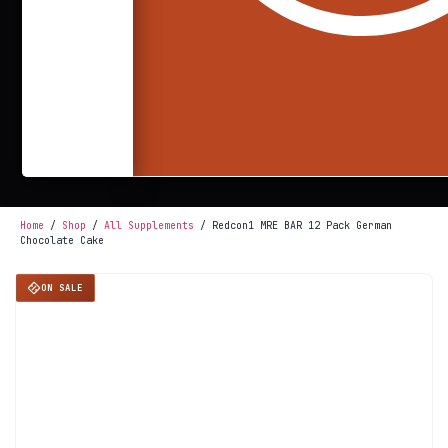
Home
/
Shop
/
All Supplements
/ Redcon1 MRE BAR 12 Pack German
Chocolate Cake
ON SALE