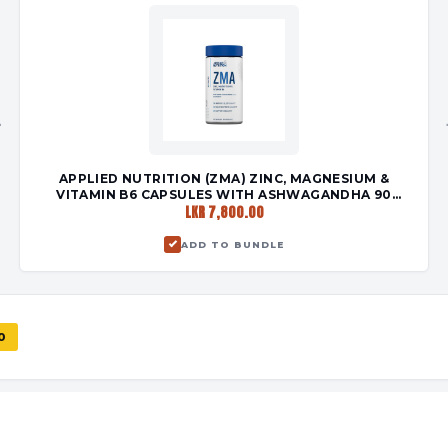
+
APPLIED NUTRITION (ZMA) ZINC, MAGNESIUM &
VITAMIN B6 CAPSULES WITH ASHWAGANDHA 90
LKR 7,800.00
CAPSULES
ADD TO BUNDLE
0