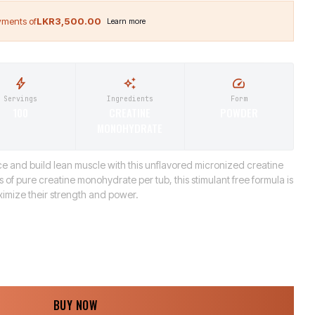
LKR3,500.00
Servings
Ingredients
Form
100
CREATINE
POWDER
MONOHYDRATE
 and build lean muscle with this unflavored micronized creatine
 of pure creatine monohydrate per tub, this stimulant free formula is
aximize their strength and power.
BUY NOW