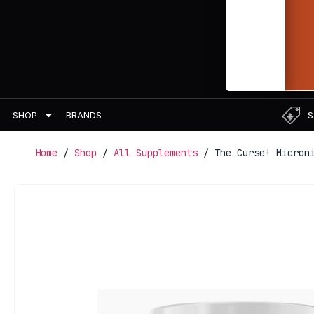
BRANDS
S
SHOP
Home
/
Shop
/
All Supplements
/ The Curse! Microni