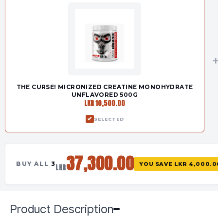
THE CURSE! MICRONIZED CREATINE MONOHYDRATE
UNFLAVORED 500G
LKR 10,500.00
SELECTED
37,300.00
BUY ALL
3
YOU SAVE
LKR 4,000.0
LKR
Product Description