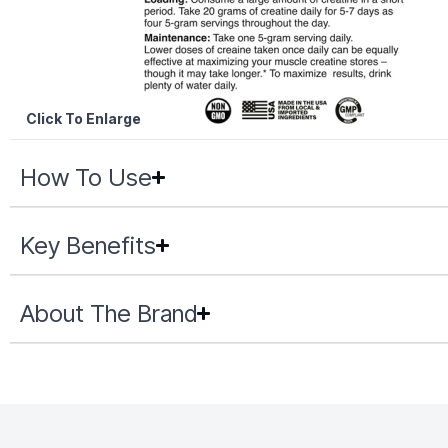
Click To Enlarge
How To Use
Key Benefits
About The Brand