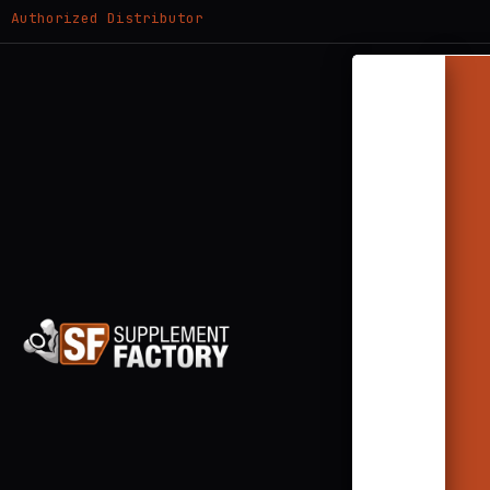
Authorized Distributor