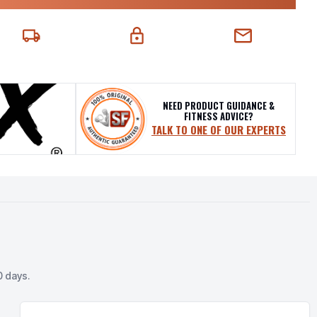
EXT-DAY DELIVERY
SECURE CHECKOUT
CHAT SUPPORT
NEED PRODUCT GUIDANCE &
FITNESS ADVICE?
TALK TO ONE OF OUR EXPERTS
0 days.