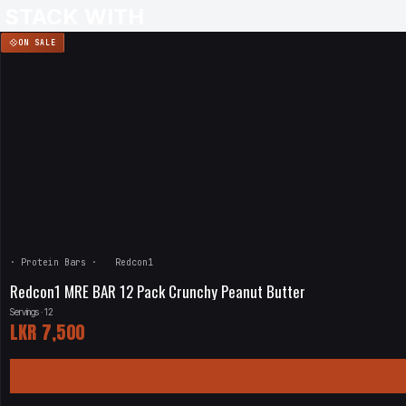
STACK WITH
ON SALE
·
Protein Bars
·
Redcon1
Redcon1 MRE BAR 12 Pack Crunchy Peanut Butter
Servings · 12
LKR
7,500