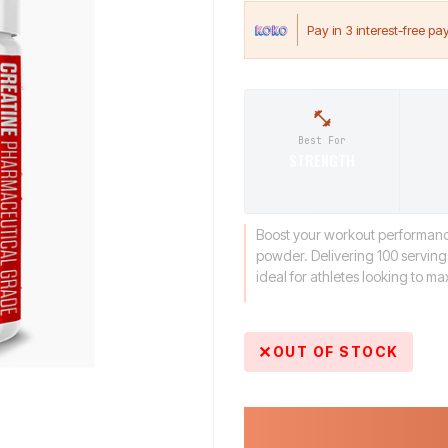
Best For
STRENGTH
Boost your workout performance
powder. Delivering 100 servings
ideal for athletes looking to m
OUT OF STOCK