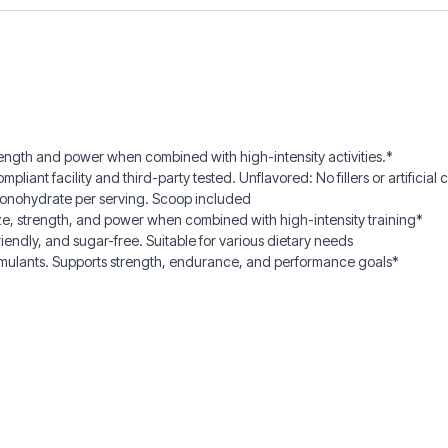
ngth and power when combined with high-intensity activities.*
t facility and third-party tested. Unflavored: No fillers or artificial co
monohydrate per serving. Scoop included
ze, strength, and power when combined with high-intensity training*
endly, and sugar-free. Suitable for various dietary needs
imulants. Supports strength, endurance, and performance goals*