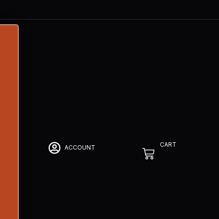
CART
ACCOUNT