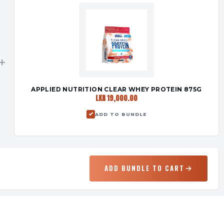
+
APPLIED NUTRITION CLEAR WHEY PROTEIN 875G
LKR 19,000.00
ADD TO BUNDLE
ADD BUNDLE TO CART