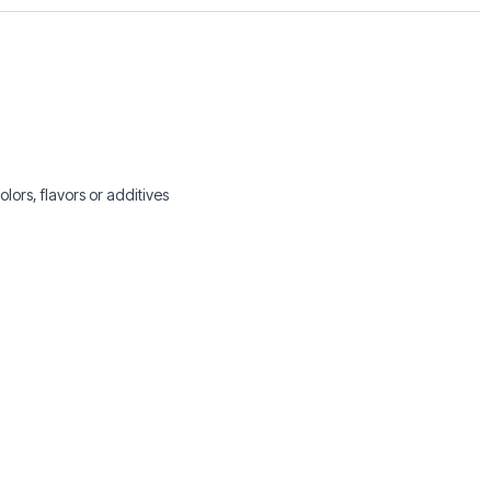
lors, flavors or additives