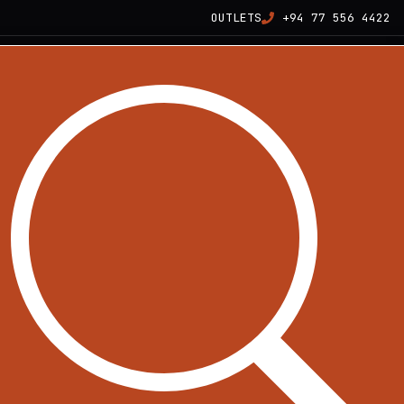
OUTLETS
+94 77 556 4422