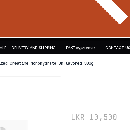
ALE
DELIVERY AND SHIPPING
FAKE හදුනාගන්න​
CONTACT U
zed Creatine Monohydrate Unflavored 500g
The Curse!
Monohydra
LKR
10,500