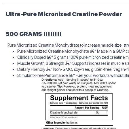
Ultra-Pure Micronized Creatine Powder
500 GRAMS !!!!!!!!
Pure Micronized Creatine Monohydrate to increase muscle size, stre
Pure Micronized Creatine Monohydrate â€“ Made in a GMP complian
Clinically Dosed â€“ 5 grams 100% pure micronized creatine 
Muscle Growth & Strength â€“ Supports increases in muscle si
Dietary Friendly â€“ Non-GMO, soy-free, gluten-free, vegan-fri
Stimulant-Free Performance â€“ Fuel your workouts without st