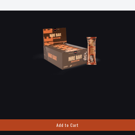
Add to Cart