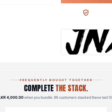
100% AUTHENTIC
N
FREQUENTLY BOUGHT TOGETHER
COMPLETE
THE STACK.
LKR 4,000.00
when you bundle.
96 customers stacked these last 3