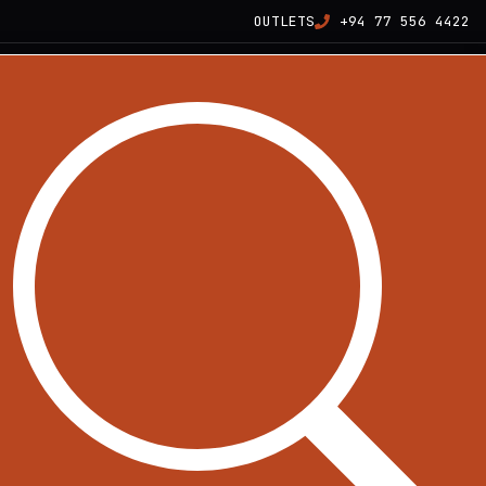
OUTLETS
+94 77 556 4422