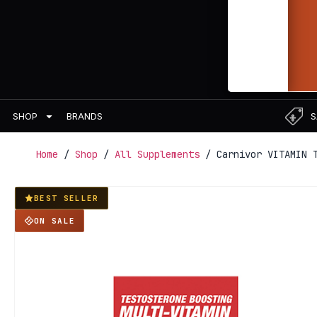
BRANDS
S
SHOP
Home
/
Shop
/
All Supplements
/ Carnivor VITAMIN T
BEST SELLER
ON SALE