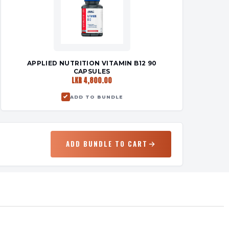
APPLIED NUTRITION VITAMIN B12 90
CAPSULES
LKR 4,800.00
ADD TO BUNDLE
ADD BUNDLE TO CART