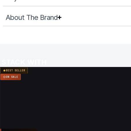
About The Brand
STACK WITH
BEST SELLER
ON SALE