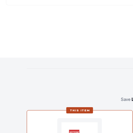
Save
THIS ITEM