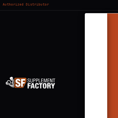
Authorized Distributor