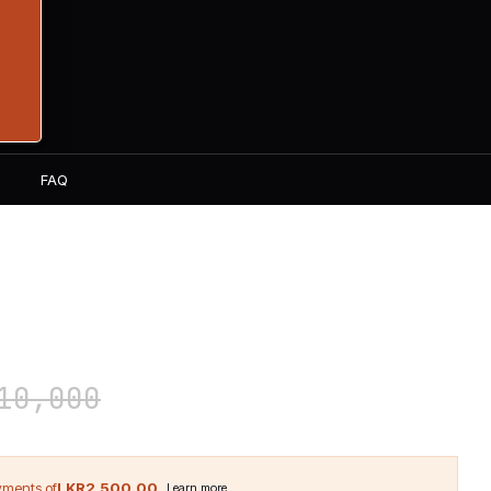
S
FAQ
ITAMIN T 90 Tablets
0,000
LKR2,500.00