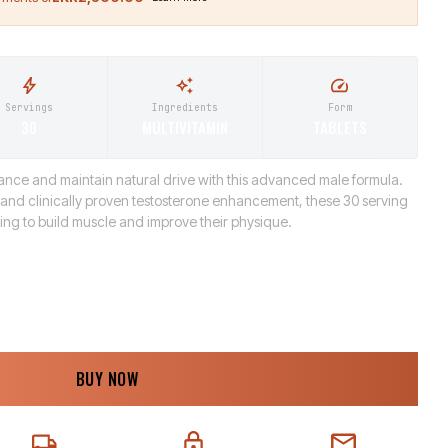
Servings
Ingredients
Form
30
MULTIVITAMIN
TABLETS
nce and maintain natural drive with this advanced male formula.
n and clinically proven testosterone enhancement, these 30 serving
king to build muscle and improve their physique.
BUY NOW