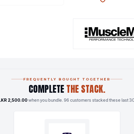
100% AUTHENTIC
N
FREQUENTLY BOUGHT TOGETHER
COMPLETE
THE STACK.
LKR 2,500.00
when you bundle.
96 customers stacked these last 30