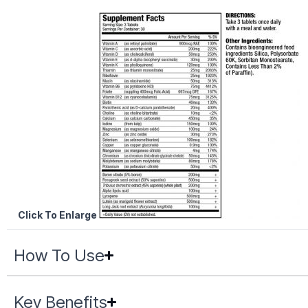
Click To Enlarge
How To Use
Key Benefits