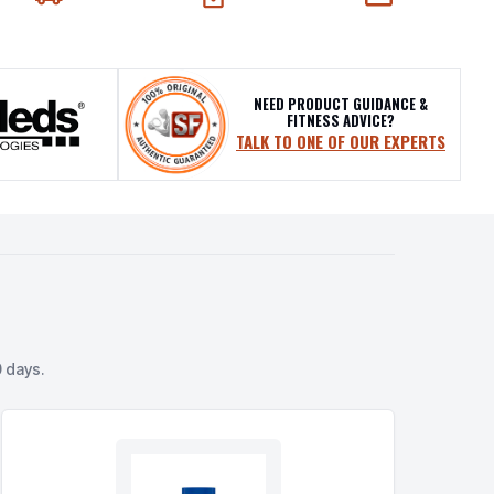
EXT-DAY DELIVERY
SECURE CHECKOUT
CHAT SUPPORT
NEED PRODUCT GUIDANCE &
FITNESS ADVICE?
TALK TO ONE OF OUR EXPERTS
 days.