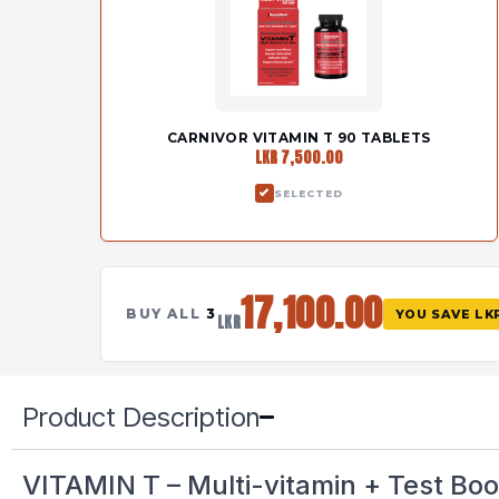
CARNIVOR VITAMIN T 90 TABLETS
LKR 7,500.00
SELECTED
17,100.00
BUY ALL
3
YOU SAVE
LK
LKR
Product Description
VITAMIN T – Multi-vitamin + Test Boo