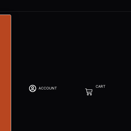
CART
ACCOUNT