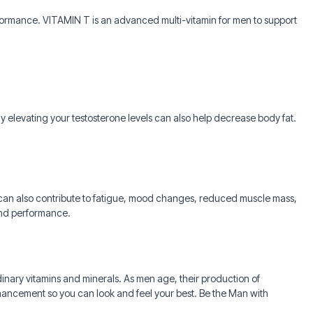
rformance. VITAMIN T is an advanced multi-vitamin for men to support
 elevating your testosterone levels can also help decrease body fat.
s can also contribute to fatigue, mood changes, reduced muscle mass,
 and performance.
rdinary vitamins and minerals. As men age, their production of
nhancement so you can look and feel your best. Be the Man with