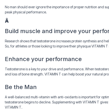
No man should ever ignore the importance of proper nutrition and sup
peak physical performance.
Â
Build muscle and improve your perf
Research shows that testosterone increases protein synthesis and hel
So, for athletes or those looking to improve their physique VITAMIN T i
Enhance your performance
Testosterone is a key to your drive and performance. When testoster
and loss of bone strength. VITAMIN T can help boost your natural pr
Be the Man
A well-balanced multi-vitamin with anti-oxidants is important for opti
testosterone begins to decline. Supplementing with VITAMIN T gives y
VITAMIN T.