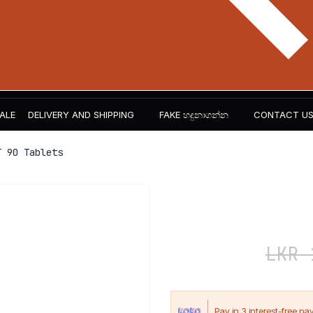
ALE
DELIVERY AND SHIPPING
FAKE හදුනාගන්න​
CONTACT U
 90 Tablets
Carnivor V
LKR
7,500
LKR
1