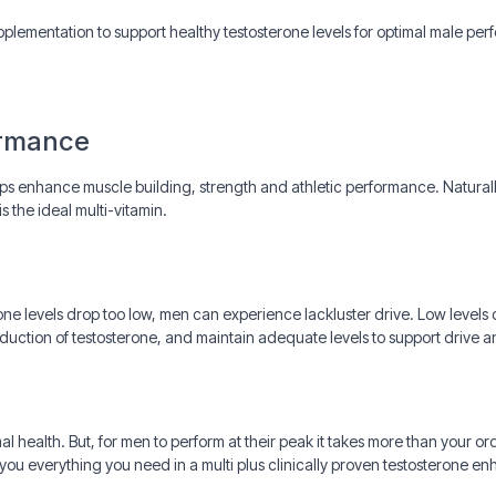
plementation to support healthy testosterone levels for optimal male pe
ormance
ps enhance muscle building, strength and athletic performance. Naturally
s the ideal multi-vitamin.
one levels drop too low, men can experience lackluster drive. Low level
oduction of testosterone, and maintain adequate levels to support drive
mal health. But, for men to perform at their peak it takes more than your o
ou everything you need in a multi plus clinically proven testosterone e