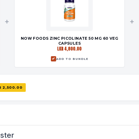
+
+
NOW FOODS ZINC PICOLINATE 50 MG 60 VEG
CAPSULES
LKR 4,800.00
ADD TO BUNDLE
R 2,500.00
ster