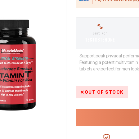
Best For
TESTOSTERONE
Support peak physical performa
Featuring a potent multivitami
tablets are perfect for men loo
OUT OF STOCK