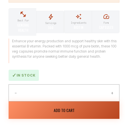
Best For
Ingredients
Form
Servings
GENERAL
BIOTIN
CAPSULES
100
HEALTH
Enhance your energy production and support healthy skin with this
essential B vitamin. Packed with 1000 mcg of pure biotin, these 100
veg capsules promote normal immune function and protein
synthesis for anyone seeking better daily general health.
IN STOCK
−
+
ADD TO CART