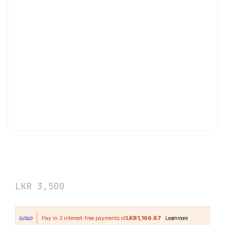
NOW Foods Biotin 1000 mcg 100 Veg
Capsules
LKR
3,500
LKR1,166.67