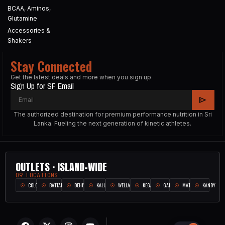
BCAA, Aminos,
Glutamine
Accessories &
Shakers
Stay Connected
Get the latest deals and more when you sign up
Sign Up for SF Email
The authorized destination for premium performance nutrition in Sri
Lanka. Fueling the next generation of kinetic athletes.
OUTLETS · ISLAND-WIDE
09 LOCATIONS
COLOMBO
BATTARAMULLA
DEHIWALA
KALUTARA
WELLAMPITIYA
KEGALLE
GALLE
MATARA
KANDY