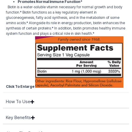
Promotes Normal Immune Function*
Biotin is a water-soluble vitamin necessary for normal growth and body
function.* Biotin functions as a key regulatory element in
gluconeogenesis, fatty acid synthesis, and in the metabolism of some
amino acids.* Alongside its role in energy production, biotin enhances the
synthesis of certain proteins.* In addition, biotin promotes healthy immune
system function and plays a critical role in skin health.*
Click To Enlarge
How To Use
Key Benefits