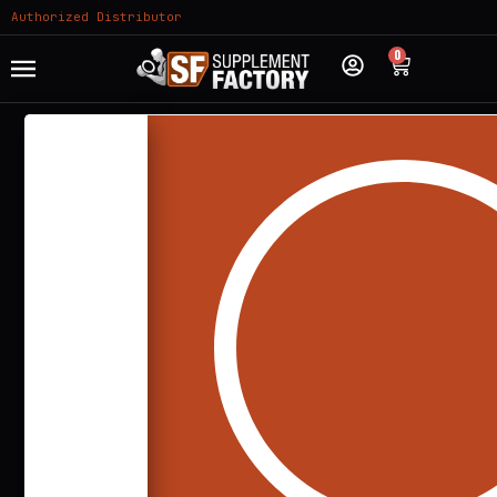
Authorized Distributor
0