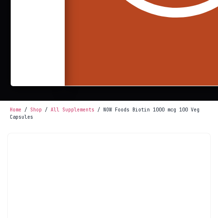
Home
/
Shop
/
All Supplements
/ NOW Foods Biotin 1000 mcg 100 Veg
Capsules