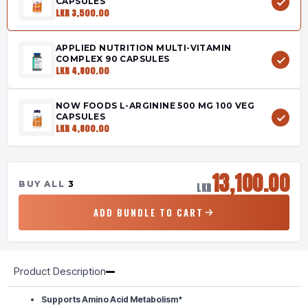
CAPSULES
LKR 3,500.00
APPLIED NUTRITION MULTI-VITAMIN
COMPLEX 90 CAPSULES
LKR 4,800.00
NOW FOODS L-ARGININE 500 MG 100 VEG
CAPSULES
LKR 4,800.00
13,100.00
BUY ALL
3
LKR
ADD BUNDLE TO CART
Product Description
Supports Amino Acid Metabolism*