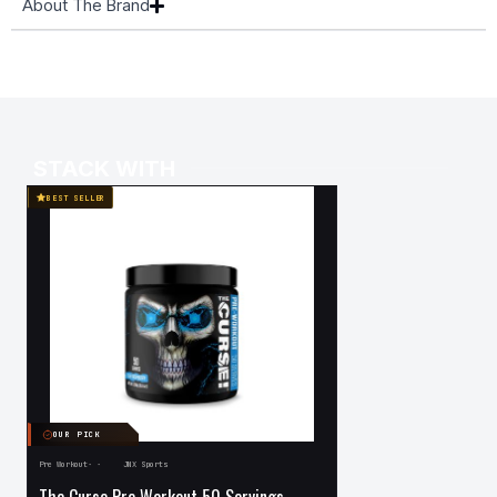
About The Brand
STACK WITH
BEST SELLER
OUR PICK
OUR PICK
Pre Workout
·
·
JNX Sports
·
Protein
·
Musclemeds