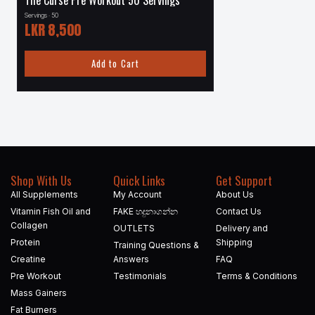
The Curse Pre Workout 50 Servings
Carnivor 4.5 lbs – 56
Servings · 50
Servings · 56
LKR
8,500
LKR
24,000
Add to Cart
Add to
Shop With Us
Quick Links
Get Support
All Supplements
My Account
About Us
Vitamin Fish Oil and
FAKE හදුනාගන්න​
Contact Us
Collagen
OUTLETS
Delivery and
Protein
Shipping
Training Questions &
Creatine
Answers
FAQ
Pre Workout
Testimonials
Terms & Conditions
Mass Gainers
Fat Burners