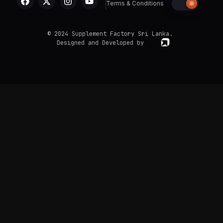
Terms & Conditions
© 2024 Supplement Factory Sri Lanka.
Designed and Developed by