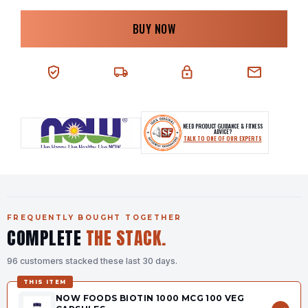
BUY NOW
100% AUTHENTIC
NEXT-DAY DELIVERY
SECURE CHECKOUT
CHAT SUPPORT
NEED PRODUCT GUIDANCE & FITNESS
ADVICE?
TALK TO ONE OF OUR EXPERTS
FREQUENTLY BOUGHT TOGETHER
COMPLETE
THE STACK.
96 customers stacked these last 30 days.
THIS ITEM
NOW FOODS BIOTIN 1000 MCG 100 VEG