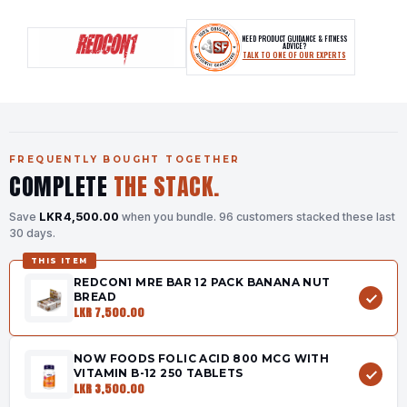
NEED PRODUCT GUIDANCE & FITNESS
ADVICE?
TALK TO ONE OF OUR EXPERTS
FREQUENTLY BOUGHT TOGETHER
COMPLETE
THE STACK.
Save
LKR 4,500.00
when you bundle.
96 customers stacked these last
30 days.
THIS ITEM
REDCON1 MRE BAR 12 PACK BANANA NUT
BREAD
LKR 7,500.00
NOW FOODS FOLIC ACID 800 MCG WITH
VITAMIN B-12 250 TABLETS
LKR 3,500.00