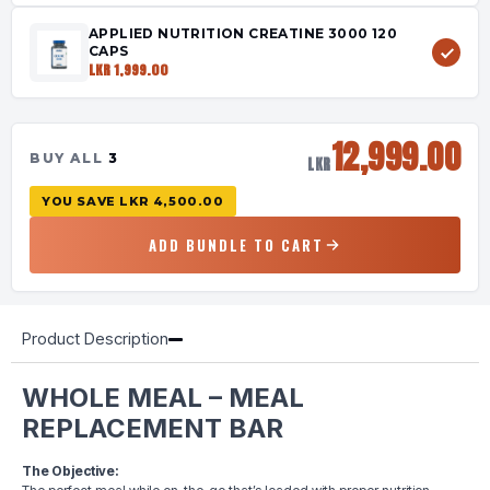
APPLIED NUTRITION CREATINE 3000 120
CAPS
LKR 1,999.00
12,999.00
BUY ALL
3
LKR
YOU SAVE
LKR 4,500.00
ADD BUNDLE TO CART
Product Description
WHOLE MEAL – MEAL
REPLACEMENT BAR
The Objective: