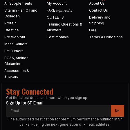
All Supplements
My Account
About Us
Vitamin Fish Oil and
FAKE හදුනාගන්න​
Contact Us
Collagen
OUTLETS
Delivery and
Protein
Shipping
Training Questions &
Creatine
Answers
FAQ
Pre Workout
Testimonials
Terms & Conditions
Mass Gainers
Fat Burners
BCAA, Aminos,
Glutamine
Accessories &
Shakers
Stay Connected
Get the latest deals and more when you sign up
Sign Up for SF Email
The authorized destination for premium performance nutrition in Sri
Lanka. Fueling the next generation of kinetic athletes.