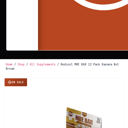
Home
/
Shop
/
All Supplements
/ Redcon1 MRE BAR 12 Pack Banana Nut
Bread
ON SALE