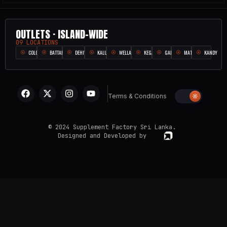
OUTLETS · ISLAND-WIDE
09 LOCATIONS
COLOMBO
BATTARAMULLA
DEHIWALA
KALUTARA
WELLAMPITIYA
KEGALLE
GALLE
MATARA
KANDY
Terms & Conditions
© 2024 Supplement Factory Sri Lanka.
Designed and Developed by