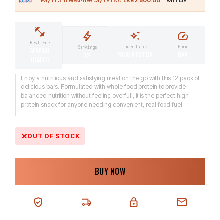
LKR2,500.00
Best For
Ingredients
Form
Servings
GENERAL
FOOD PROTEIN
BAR
12
HEALTH
Enjoy a nutritious and satisfying meal on the go with this 12 pack of
delicious bars. Formulated with whole food protein to provide
balanced nutrition without feeling overfull, it is the perfect high
protein snack for anyone needing convenient, real food fuel.
OUT OF STOCK
BUY NOW
100% AUTHENTIC
NEXT-DAY DELIVERY
SECURE CHECKOUT
CHAT SUPPORT