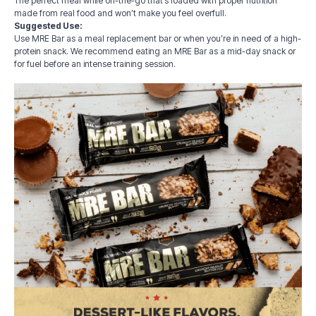
The perfect meal while on-the-go that’s loaded with proper nutrition
made from real food and won’t make you feel overfull.
Suggested Use:
Use MRE Bar as a meal replacement bar or when you’re in need of a high-
protein snack. We recommend eating an MRE Bar as a mid-day snack or
for fuel before an intense training session.