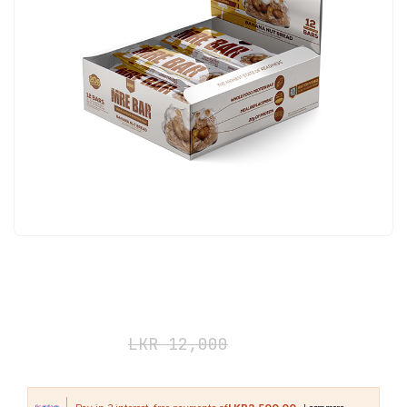
Redcon1 MRE BAR 12 Pack Banana
Nut Bread
LKR
7,500
LKR
12,000