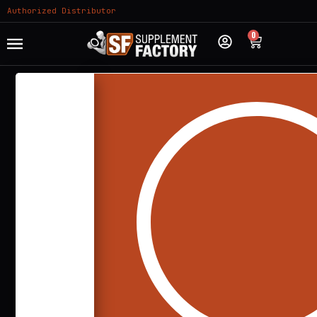
Authorized Distributor
0