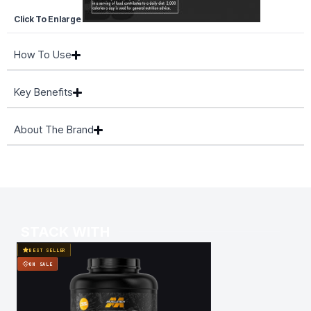
Click To Enlarge
How To Use
Key Benefits
About The Brand
STACK WITH
BEST SELLER
BEST SELLER
ON SALE
ON SALE