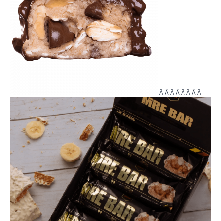
Â Â Â Â Â Â Â Â